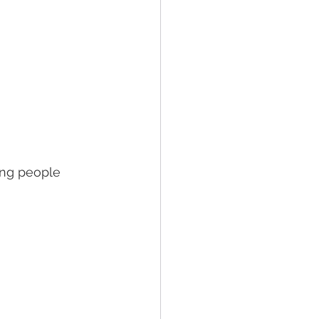
ng people 