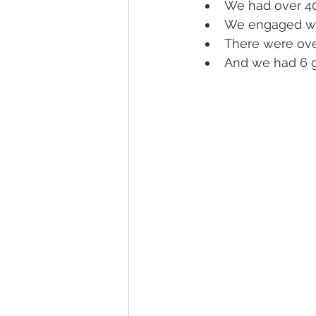
We had over 40
We engaged wit
There were over
And we had 6 g