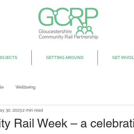
ROJECTS
GETTING AROUND
GET INVO
le
Wellbeing
ay 30, 2023
2 min read
y Rail Week – a celebrati