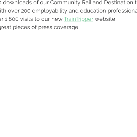
 downloads of our Community Rail and Destination t
h over 200 employability and education professiona
 1,800 visits to our new 
TrainTripper
 website
reat pieces of press coverage 