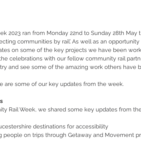
k 2023 ran from Monday 22nd to Sunday 28th May thi
cting communities by rail’. As well as an opportunity 
ates on some of the key projects we have been worki
 the celebrations with our fellow community rail partn
ry and see some of the amazing work others have b
ere are some of our key updates from the week. 
s
ity Rail Week, we shared some key updates from the
cestershire destinations for accessibility 
g people on trips through Getaway and Movement 