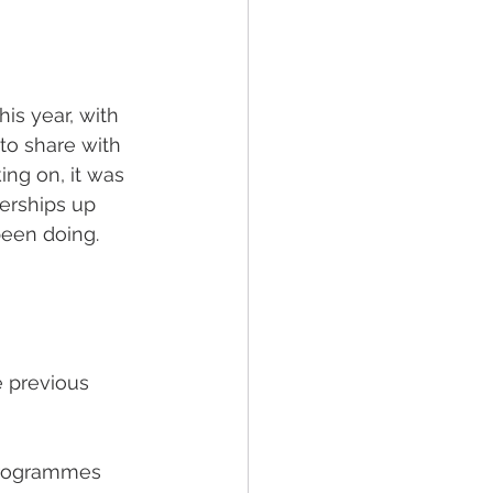
s year, with 
to share with 
ng on, it was 
erships up 
een doing. 
 previous 
programmes