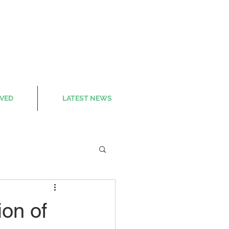
LVED
LATEST NEWS
on of