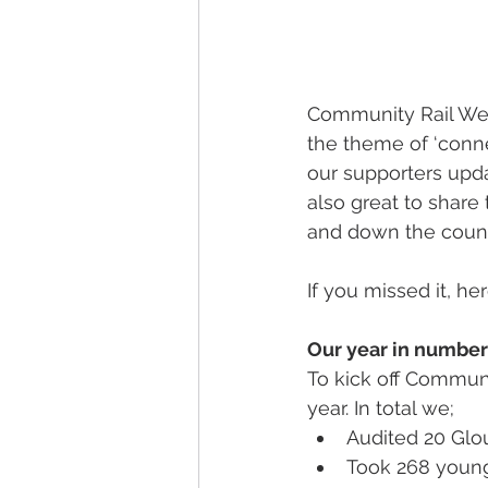
Community Rail Wee
the theme of ‘conne
our supporters upd
also great to share
and down the count
If you missed it, h
Our year in number
To kick off Commun
year. In total we;
Audited 20 Glou
Took 268 youn