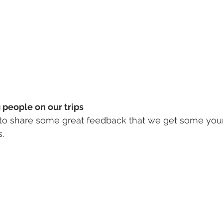
people on our trips 
to share some great feedback that we get some you
. 