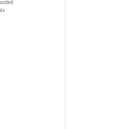
oolkit
ls