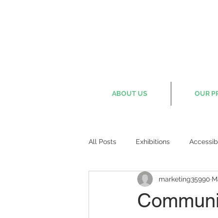
ABOUT US
OUR P
All Posts
Exhibitions
Accessib
marketing35990
M
Communit