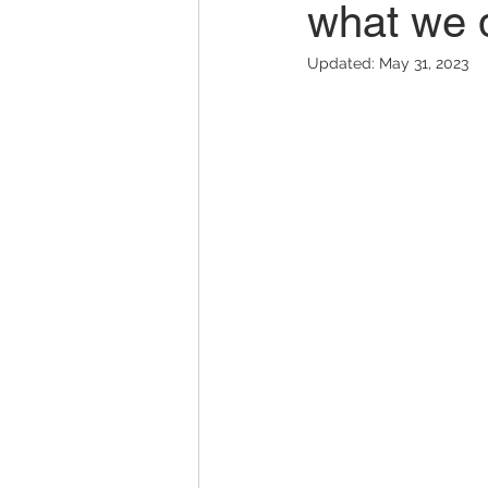
what we 
Updated:
May 31, 2023