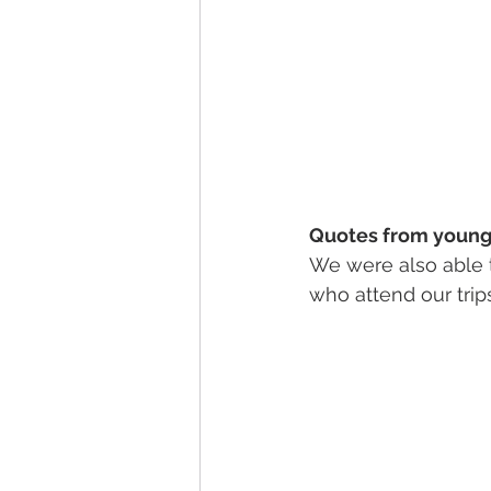
Quotes from young 
We were also able 
who attend our trips