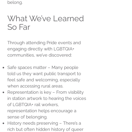
belong.
What We’ve Learned
So Far
Through attending Pride events and
engaging directly with LGBTQIA+
communities, we’ve discovered:
Safe spaces matter – Many people
told us they want public transport to
feel safe and welcoming, especially
when accessing rural areas.
Representation is key – From visibility
in station artwork to hearing the voices
of LGBTQIA+ rail workers,
representation helps encourage a
sense of belonging.
History needs preserving – There’s a
rich but often hidden history of queer