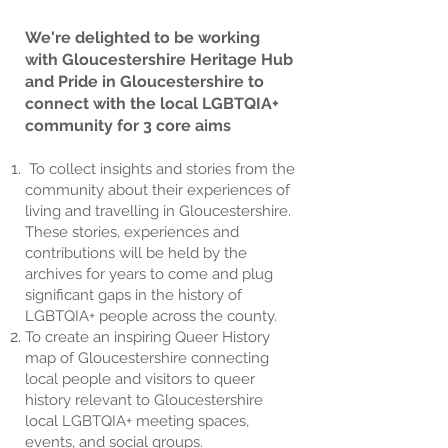
We're delighted to be working
with Gloucestershire Heritage Hub
and Pride in Gloucestershire to
connect with the local LGBTQIA+
community for 3 core aims
To collect insights and stories from the
community about their experiences of
living and travelling in Gloucestershire.
These stories, experiences and
contributions will be held by the
archives for years to come and plug
significant gaps in the history of
LGBTQIA+ people across the county.
To create an inspiring Queer History
map of Gloucestershire connecting
local people and visitors to queer
history relevant to Gloucestershire
local LGBTQIA+ meeting spaces,
events, and social groups.