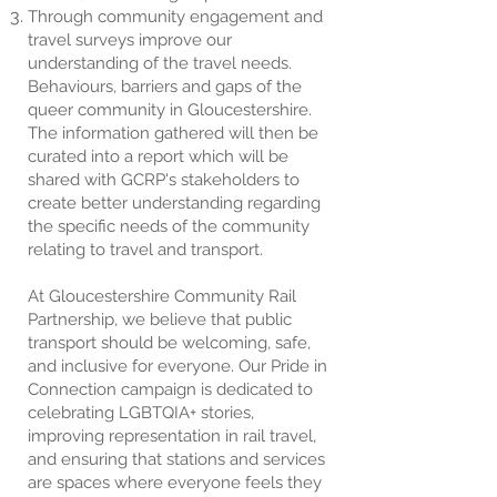
Through community engagement and
travel surveys improve our
understanding of the travel needs.
Behaviours, barriers and gaps of the
queer community in Gloucestershire.
The information gathered will then be
curated into a report which will be
shared with GCRP's stakeholders to
create better understanding regarding
the specific needs of the community
relating to travel and transport.​​
At Gloucestershire Community Rail
Partnership, we believe that public
transport should be welcoming, safe,
and inclusive for everyone. Our Pride in
Connection campaign is dedicated to
celebrating LGBTQIA+ stories,
improving representation in rail travel,
and ensuring that stations and services
are spaces where everyone feels they