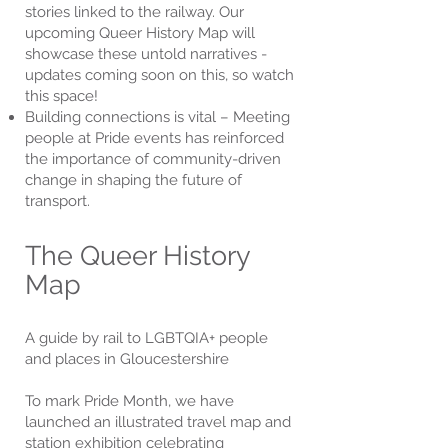
stories linked to the railway. Our
upcoming Queer History Map will
showcase these untold narratives -
updates coming soon on this, so watch
this space!
Building connections is vital – Meeting
people at Pride events has reinforced
the importance of community-driven
change in shaping the future of
transport.
The Queer History
Map
A guide by rail to LGBTQIA+ people
and places in Gloucestershire
To mark Pride Month, we have
launched an illustrated travel map and
station exhibition celebrating