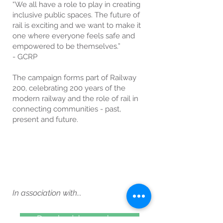
“We all have a role to play in creating
inclusive public spaces. The future of
rail is exciting and we want to make it
one where everyone feels safe and
empowered to be themselves.”
- GCRP
The campaign forms part of Railway
200, celebrating 200 years of the
modern railway and the role of rail in
connecting communities - past,
present and future.
In association with...
Download the map here