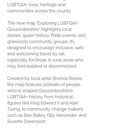
LGBTQIA+ lives, heritage and
communities across the county.
The new map 'Exploring LGBTQIA+
Gloucestershire' highlights local
stories, queer history, Pride events, and
grassroots community groups. It’s
designed to encourage inclusive, safe
and welcoming travel by rail,
especially for those in rural areas who
may feel isolated or disconnected.
Created by local artist Sherina Steele,
the map features portraits of people
who’ve shaped Gloucestershire’s
LGBTQIA+ history, from historical
figures like King Edward II and Alan
Turing, to community change makers
such as Bee Bailey, Olly Alexander, and
Suzette Davenport.