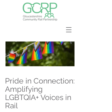
Pride in Connection:
Amplifying
LGBTQIA+ Voices in
Rail