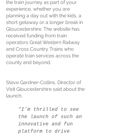
the train journey as part of your
experience, whether you are
planning a day out with the kids, a
short getaway or a longer break in
Gloucestershire. The website has
received funding from train
operators Great Western Railway
and Cross Country Trains who
operate train services across the
county and beyond.
Steve Gardner-Collins, Director of
Visit Gloucestershire said about the
launch:
“I’m thrilled to see
the launch of such an
innovative and fun
platform to drive