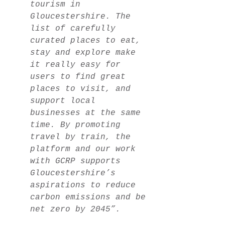
tourism in
Gloucestershire. The
list of carefully
curated places to eat,
stay and explore make
it really easy for
users to find great
places to visit, and
support local
businesses at the same
time. By promoting
travel by train, the
platform and our work
with GCRP supports
Gloucestershire’s
aspirations to reduce
carbon emissions and be
net zero by 2045”.