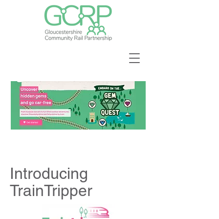
Introducing
TrainTripper