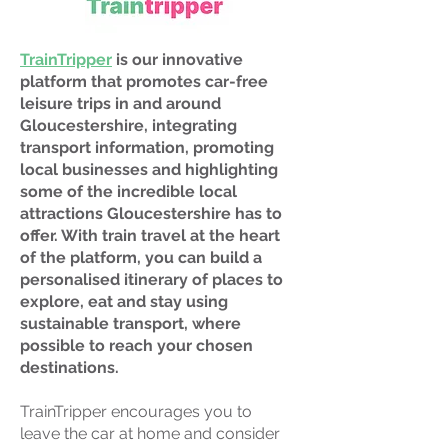
TrainTripper
is our innovative
platform that promotes car-free
leisure trips in and around
Gloucestershire, integrating
transport information, promoting
local businesses and highlighting
some of the incredible local
attractions Gloucestershire has to
offer. With train travel at the heart
of the platform, you can build a
personalised itinerary of places to
explore, eat and stay using
sustainable transport, where
possible to reach your chosen
destinations.
TrainTripper encourages you to
leave the car at home and consider