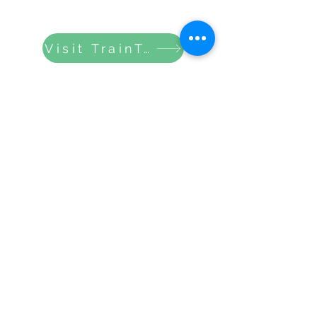
Visit TrainTripper
Gloucestershire Community
Rail Partnership
info@gloucestershirecommunityrail.org
GCRP Privacy Statement
Submit