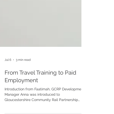
Jul 6
3 min read
From Travel Training to Paid
Employment
Introduction from Faatimah, GCRP Development