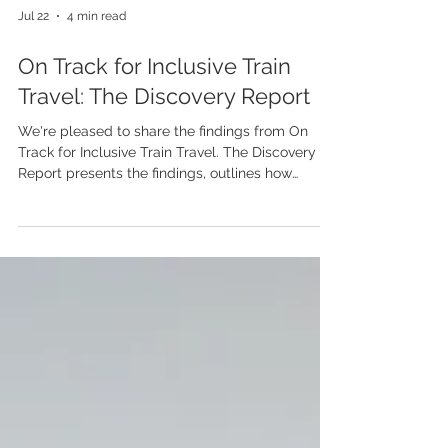
Jul 22
4 min read
On Track for Inclusive Train
Travel: The Discovery Report
We're pleased to share the findings from On
Track for Inclusive Train Travel. The Discovery
Report presents the findings, outlines how
disabled people experience train travel, and
identifies opportunities to make the railway more
welcoming for everyone.