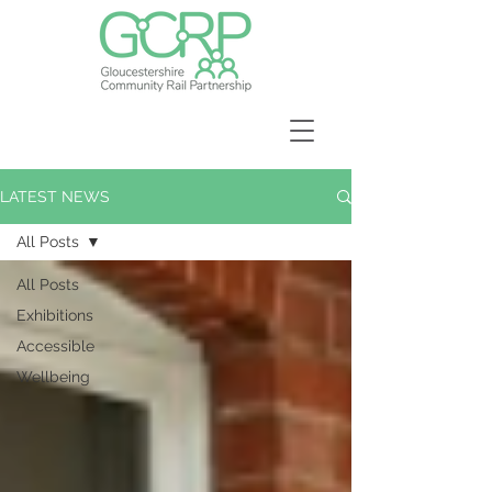
LATEST NEWS
All Posts
All Posts
Exhibitions
Accessible
Wellbeing