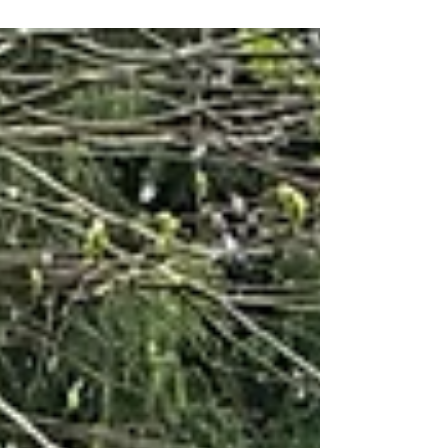
Manager Anna was introduced to
Gloucestershire Community Rail Partnership
through our Travelling with Confidence
programme. This programme supports people
to build confidence using public transport,
helping them to develop independence, skills
and positive experiences around rail travel. After
speaking with staff at National Star College,
Anna join us for work experience at GCRP
between February – June 2026. It felt like a
strong f