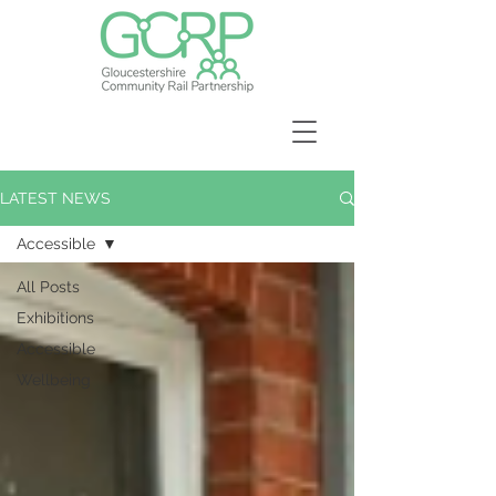
LATEST NEWS
Accessible
All Posts
Exhibitions
Accessible
Wellbeing