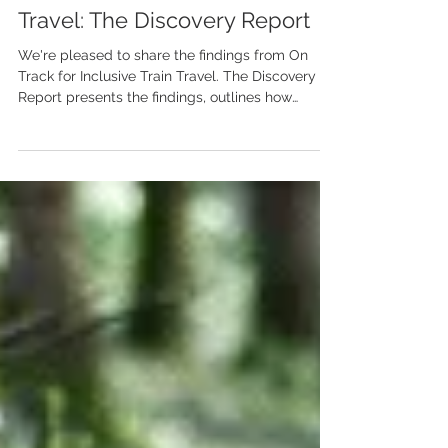
On Track for Inclusive Train
Travel: The Discovery Report
We're pleased to share the findings from On
Track for Inclusive Train Travel. The Discovery
Report presents the findings, outlines how
disabled people experience train travel, and
identifies opportunities to make the railway more
welcoming for everyone.