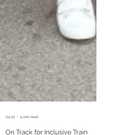
Jul 22
4 min read