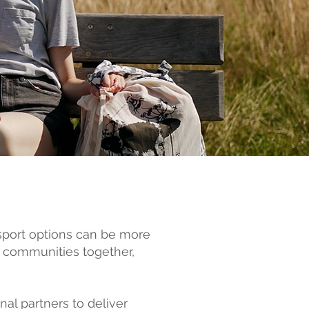
nsport options can be more
g communities together,
nal partners to deliver