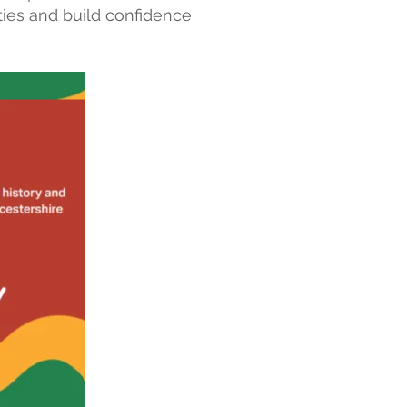
ties and build confidence