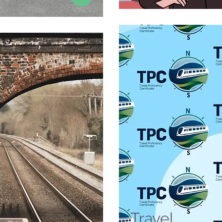
Travel