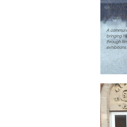
Beyo
Plat
A community
bringing hi
through fi
exhibitions