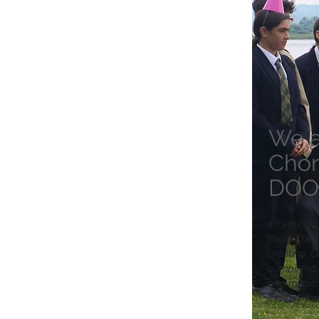
We a
Chor
DOO
18 young p
Youth Thea
creating 'U
combining 
and magic 
journey fr