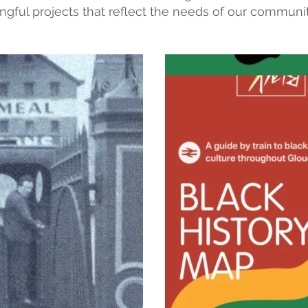
ingful projects that reflect the needs of our communi