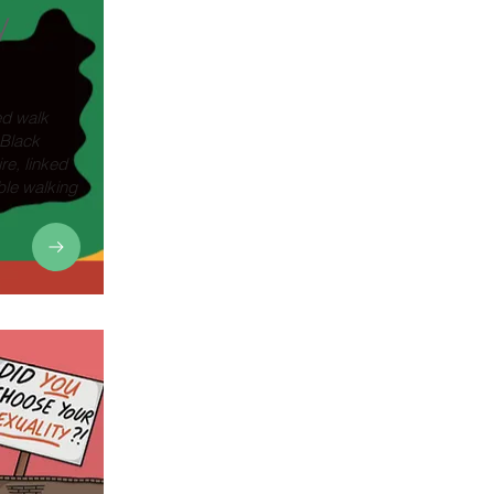
y
ed walk
 Black
re, linked
ble walking