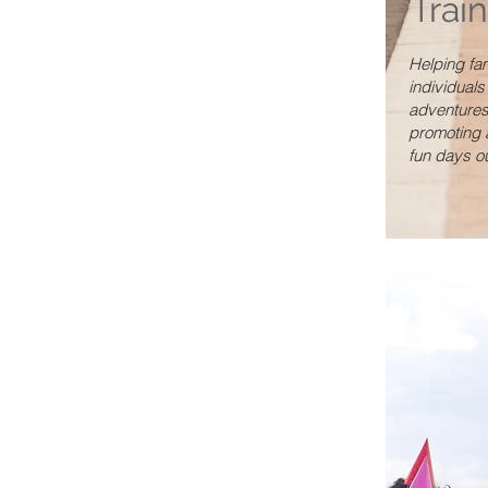
Trai
Helping fa
individuals
adventures
promoting 
fun days ou