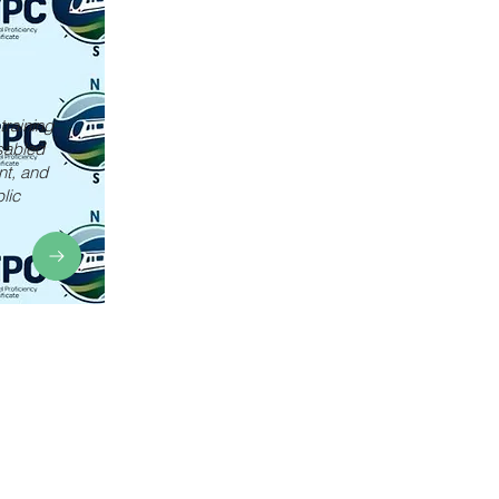
training
sabled
nt, and
lic