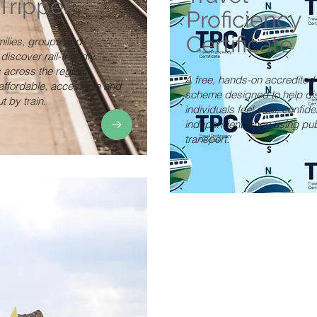
nTripper
Proficiency
Certificate
milies, groups and
 discover rail-friendly
 across the region,
A free, hands-on accredited 
affordable, accessible and
scheme designed to help di
t by train.
individuals feel safe, confide
independent when using pub
transport.