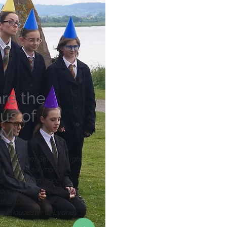
re the
us of
M!
eople from Strike A Light
tre spent six months
s' - a performance
comedy, physical theatre
that took audiences on a
om Gloucester to Lydney.