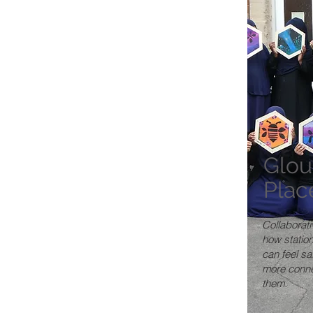
Glou
Plac
Collaborati
how statio
can feel s
more conne
them.