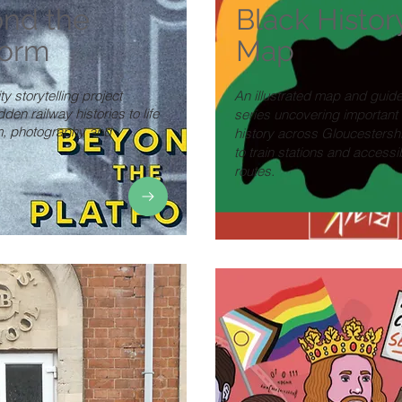
nd the
Black Histor
form
Map
 storytelling project
An illustrated map and guid
dden railway histories to life
series uncovering important
lm, photography and
history across Gloucestershi
.
to train stations and accessi
routes.