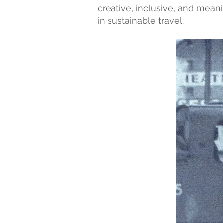
creative, inclusive, and mean
in sustainable travel.