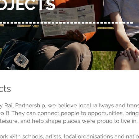
OJECTS
cts
Rail Partnership, we believe local railways and tra
 to B. They can connect people to opportunities, brin
eisure, and help shape places we’re proud to live in.
k with schools, artists, local organisations and natio