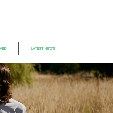
LVED
LATEST NEWS