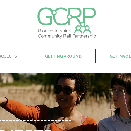
ROJECTS
GETTING AROUND
GET INVO