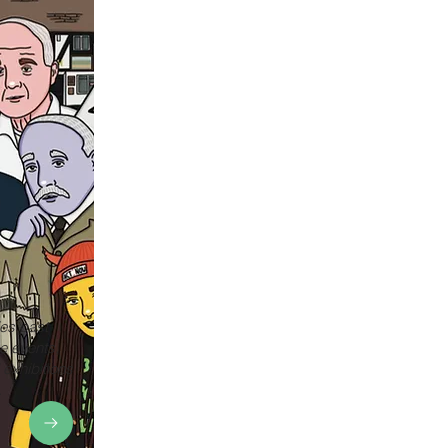
es past
e events,
 exhibitions
.