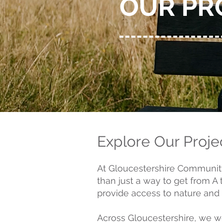
OUR PR
Explore Our Proje
At Gloucestershire Community 
than just a way to get from A
provide access to nature and l
Across Gloucestershire, we wor