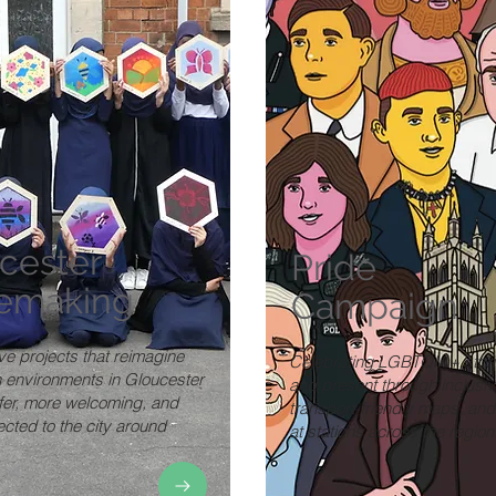
cester
Pride
emaking
Campaign
ve projects that reimagine
Celebrating LGBTQIA+ stori
n environments in Gloucester
and present through inclusiv
afer, more welcoming, and
transport-friendly maps, and
cted to the city around
at stations across the region