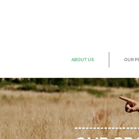
ABOUT US
OUR P