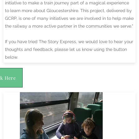
initiative to make a train journey part of a magical experience
to learn more about Gloucestershire. This project, delivered by
GCRP, is one of many initiatives we are involved in to help make
the railway a more active partner in the communities we serve."
If you have tried The Story Express, we would love to hear your
thoughts and feedback, please let us know using the button
below.
ck Here