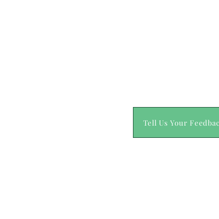
Tell Us Your Feedba