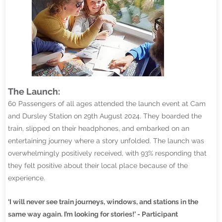
The Launch:
60 Passengers of all ages attended the launch event at Cam
and Dursley Station on 29th August 2024. They boarded the
train, slipped on their headphones, and embarked on an
entertaining journey where a story unfolded. The launch was
overwhelmingly positively received, with 93% responding that
they felt positive about their local place because of the
experience.
‘I will never see train journeys, windows, and stations in the
same way again. I’m looking for stories!’ - Participant