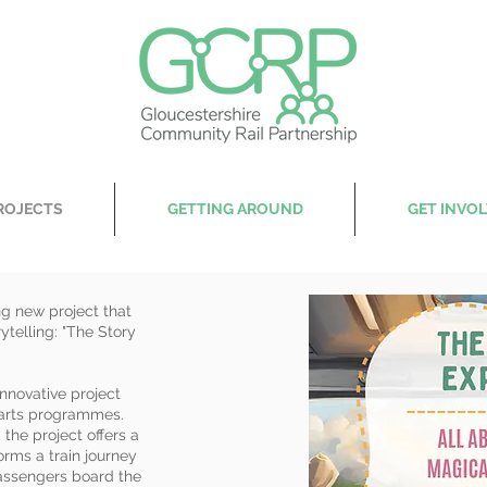
ROJECTS
GETTING AROUND
GET INVO
ng new project that
ytelling: "The Story
nnovative project
 arts programmes.
the project offers a
orms a train journey
passengers board the