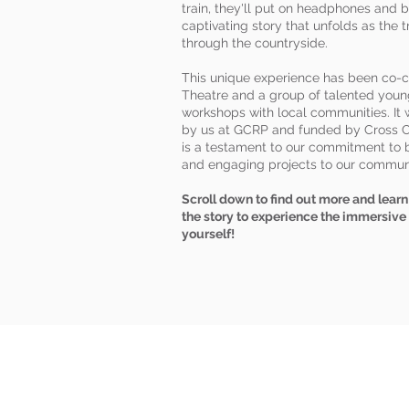
train, they'll put on headphones and b
captivating story that unfolds as the t
through the countryside.
This unique experience has been co-
Theatre and a group of talented youn
workshops with local communities. I
by us at GCRP and funded by Cross C
is a testament to our commitment to b
and engaging projects to our commun
Scroll down to find out more and lea
the story to experience the immersive
yourself!