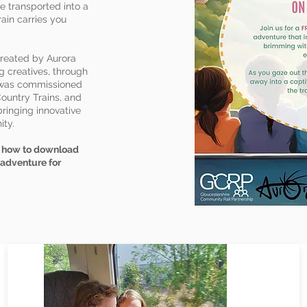
e transported into a
rain carries you
created by Aurora
g creatives, through
t was commissioned
ountry Trains, and
ringing innovative
ity.
rn how to download
 adventure for