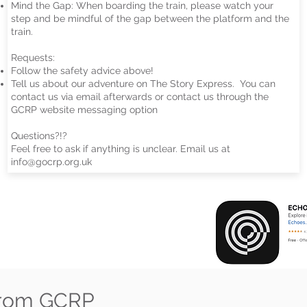
Mind the Gap: When boarding the train, please watch your
step and be mindful of the gap between the platform and the
train.
Requests:
Follow the safety advice above!
Tell us about our adventure on The Story Express. You can
contact us via email afterwards or contact us through the
GCRP website messaging option
Questions?!?
Feel free to ask if anything is unclear. Email us at
info@gocrp.org.uk
from GCRP