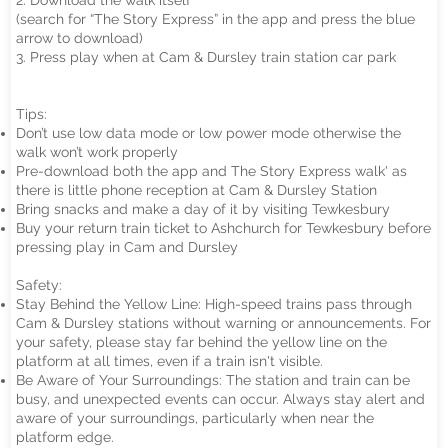
2. Download the walk itself
(search for “The Story Express” in the app and press the blue
arrow to download)
3. Press play when at Cam & Dursley train station car park
Tips:
Don’t use low data mode or low power mode otherwise the
walk won’t work properly
Pre-download both the app and The Story Express walk' as
there is little phone reception at Cam & Dursley Station
Bring snacks and make a day of it by visiting Tewkesbury
Buy your return train ticket to Ashchurch for Tewkesbury before
pressing play in Cam and Dursley
Safety:
Stay Behind the Yellow Line: High-speed trains pass through
Cam & Dursley stations without warning or announcements. For
your safety, please stay far behind the yellow line on the
platform at all times, even if a train isn't visible.
Be Aware of Your Surroundings: The station and train can be
busy, and unexpected events can occur. Always stay alert and
aware of your surroundings, particularly when near the
platform edge.