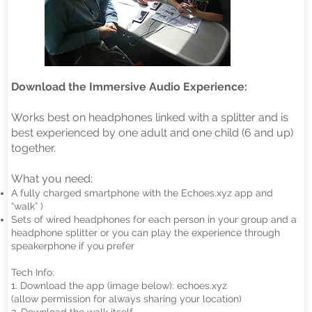
Download the Immersive Audio Experience:
Works best on headphones linked with a splitter and is
best experienced by one adult and one child (6 and up)
together.
What you need:
A fully charged smartphone with the Echoes.xyz app and
“walk” )
Sets of wired headphones for each person in your group and a
headphone splitter or you can play the experience through
speakerphone if you prefer
Tech Info:
1. Download the app (image below): echoes.xyz
(allow permission for always sharing your location)