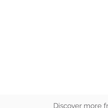
Discover more 