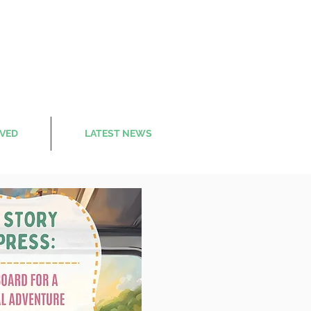
LVED
LATEST NEWS