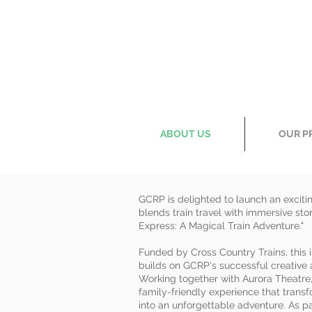
ABOUT US
OUR P
GCRP is delighted to launch an exciti
blends train travel with immersive stor
Express: A Magical Train Adventure."
Funded by Cross Country Trains, this i
builds on GCRP's successful creative
Working together with Aurora Theatre, 
family-friendly experience that transf
into an unforgettable adventure. As 