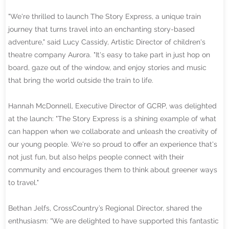
"We're thrilled to launch The Story Express, a unique train
journey that turns travel into an enchanting story-based
adventure," said Lucy Cassidy, Artistic Director of children's
theatre company Aurora. "It's easy to take part in just hop on
board, gaze out of the window, and enjoy stories and music
that bring the world outside the train to life.
Hannah McDonnell, Executive Director of GCRP, was delighted
at the launch: "The Story Express is a shining example of what
can happen when we collaborate and unleash the creativity of
our young people. We're so proud to offer an experience that's
not just fun, but also helps people connect with their
community and encourages them to think about greener ways
to travel."
Bethan Jelfs, CrossCountry’s Regional Director, shared the
enthusiasm: “We are delighted to have supported this fantastic