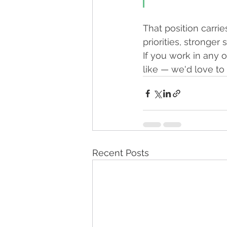
That position carrie
priorities, stronge
If you work in any 
like — we'd love to
Recent Posts