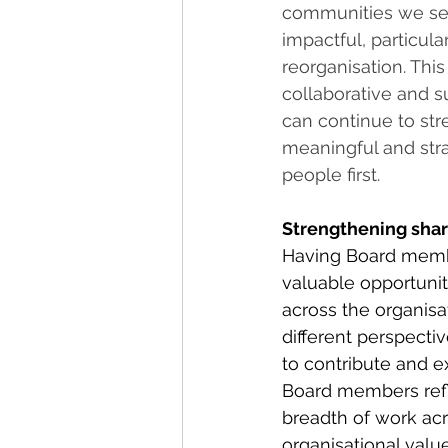
communities we ser
impactful, particul
reorganisation. This
collaborative and 
can continue to st
meaningful and stra
people first.  
Strengthening sha
Having Board membe
valuable opportunit
across the organisa
different perspecti
to contribute and 
Board members refl
breadth of work ac
organisational value