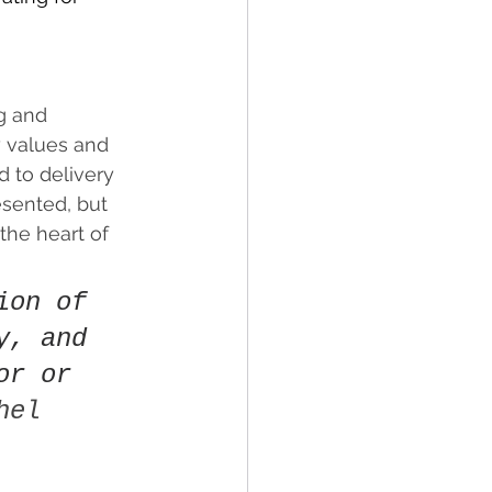
g and 
 values and 
 to delivery 
esented, but 
the heart of 
ion of 
y, and 
or or 
hel 