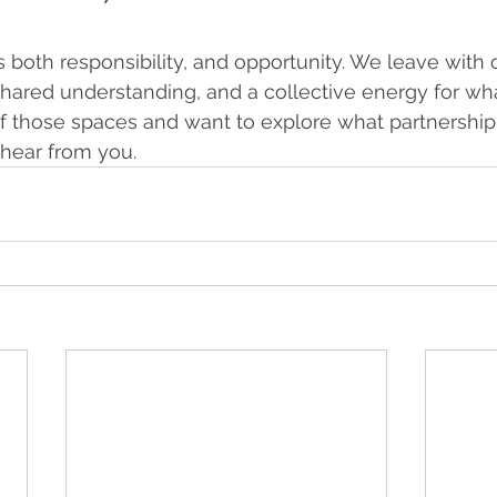
s both responsibility, and opportunity. We leave with 
r shared understanding, and a collective energy for wh
of those spaces and want to explore what partnership
 hear from you. 