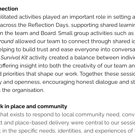
nection
litated activities played an important role in setting a
cross the Reflection Days, supporting shared learni
 the team and Board. Small group activities such as
round
 allowed our team to connect through shared ide
lping to build trust and ease everyone into conversat
Survival Kit
 activity created a balance between individ
ffering insight into both the creativity of our team an
 priorities that shape our work. Together, these sessi
y and openness, encouraging honest dialogue and s
 the organisation. 
k in place and community
that exists to respond to local community need, conv
t and place-based delivery were central to our sessio
in the specific needs, identities, and experiences of 