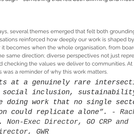
 
ays, several themes emerged that felt both groundin
rsations reinforced how deeply our work is shaped by
it becomes when the whole organisation, from board
the same direction; diverse perspectives not just repr
d checking the values we deliver to communities. At 
 was a reminder of why this work matters.  
ts at a genuinely rare intersect
 social inclusion, sustainabilit
e doing work that no single sect
on could replicate alone
”. - Rac
. Non-Exec Director, GO CRP and 
irector, GWR 