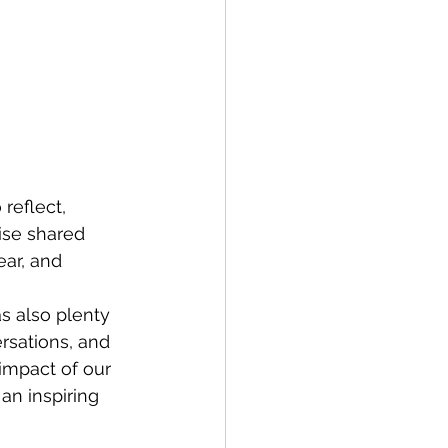
reflect, 
ise shared 
ar, and 
s also plenty 
rsations, and 
impact of our 
an inspiring 