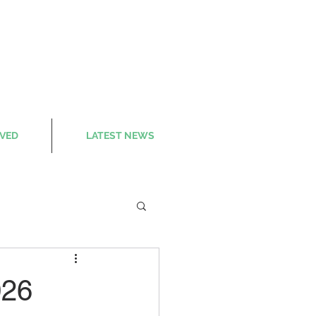
LVED
LATEST NEWS
026