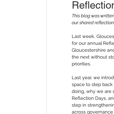
Reflecti
This blog was writte
our shared reflection
Last week, Glouces
for our annual Refl
Gloucestershire and
the next without st
priorities.  
Last year, we introd
space to step back
doing, why we are d
Reflection Days, and
step in strengthen
across governance a