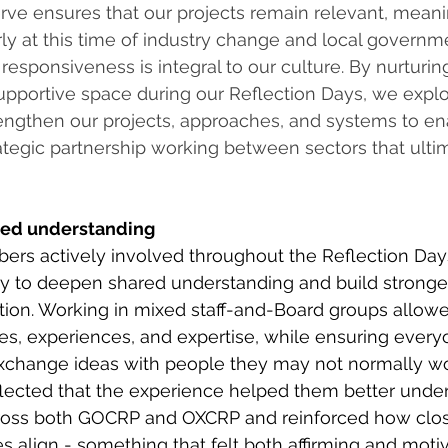
ve ensures that our projects remain relevant, meani
arly at this time of industry change and local governm
 responsiveness is integral to our culture. By nurturin
supportive space during our Reflection Days, we exp
rengthen our projects, approaches, and systems to e
tegic partnership working between sectors that ultim
red understanding
rs actively involved throughout the Reflection Day
y to deepen shared understanding and build stronger
tion. Working in mixed staff-and-Board groups allowe
ves, experiences, and expertise, while ensuring ever
exchange ideas with people they may not normally wo
ected that the experience helped them better under
ross both GOCRP and OXCRP and reinforced how clos
s align - something that felt both affirming and motiv