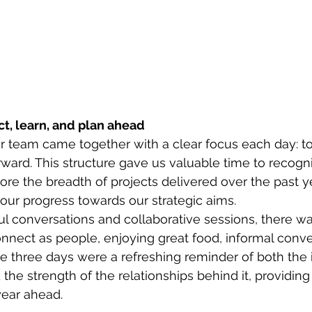
ct, learn, and plan ahead
r team came together with a clear focus each day: to 
rward. This structure gave us valuable time to recogn
re the breadth of projects delivered over the past ye
 our progress towards our strategic aims. 
l conversations and collaborative sessions, there wa
onnect as people, enjoying great food, informal conve
 three days were a refreshing reminder of both the 
the strength of the relationships behind it, providing 
year ahead. 