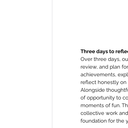
Three days to refle
Over three days, ou
review, and plan fo
achievements, explo
reflect honestly on
Alongside thoughtfu
of opportunity to c
moments of fun. The
collective work and 
foundation for the 