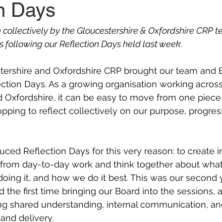
on Days
n collectively by the Gloucestershire & Oxfordshire CRP t
s following our Reflection Days held last week.
tershire and Oxfordshire CRP brought our team and 
ection Days. As a growing organisation working across
 Oxfordshire, it can be easy to move from one piece 
opping to reflect collectively on our purpose, progres
uced Reflection Days for this very reason: to create i
 from day-to-day work and think together about what
oing it, and how we do it best. This was our second 
 the first time bringing our Board into the sessions, 
ing shared understanding, internal communication, an
nd delivery. 