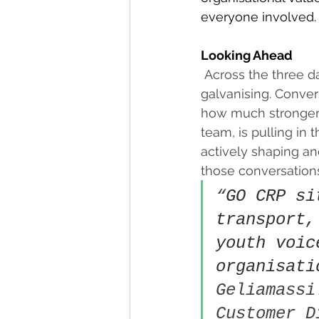
everyone involved.
Looking Ahead
Across the three d
galvanising. Conve
how much stronger 
team, is pulling in 
actively shaping an
those conversations
“
GO CRP si
transport,
youth voic
organisati
Geliamassi
Customer D