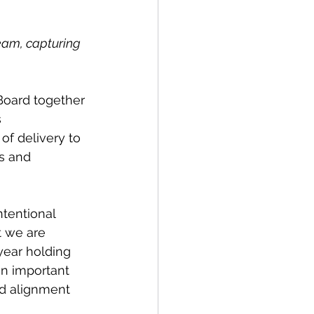
eam, capturing 
Board together 
 
of delivery to 
s and 
ntentional 
 we are 
year holding 
an important 
d alignment 