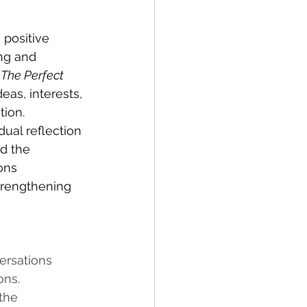
 positive 
ng and 
 
The Perfect 
as, interests, 
ion. 
ual reflection 
d the 
ons 
trengthening 
ersations 
ns. 
the 