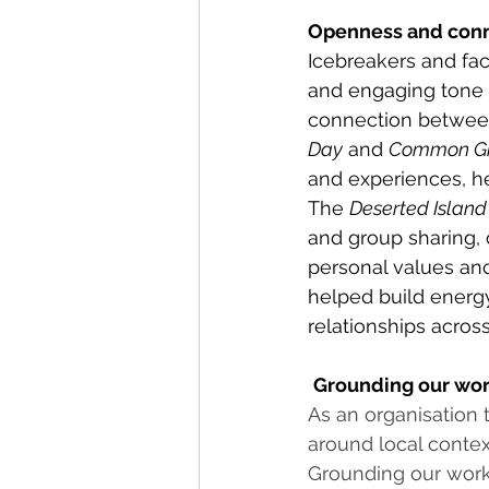
Openness and con
Icebreakers and faci
and engaging tone a
connection between
Day
 and 
Common G
and experiences, he
The 
Deserted Island 
and group sharing, o
personal values and
helped build energ
relationships across
Grounding our wor
As an organisation 
around local contex
Grounding our work 