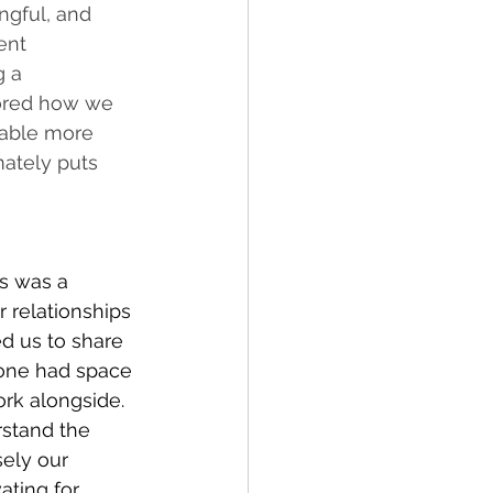
ngful, and 
ent 
g a 
lored how we 
nable more 
ately puts 
s was a 
 relationships 
d us to share 
yone had space 
rk alongside. 
stand the 
ely our 
ating for 