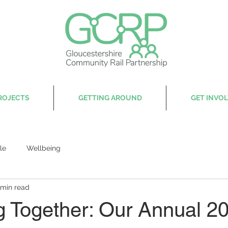
ROJECTS
GETTING AROUND
GET INVO
le
Wellbeing
 min read
g Together: Our Annual 2