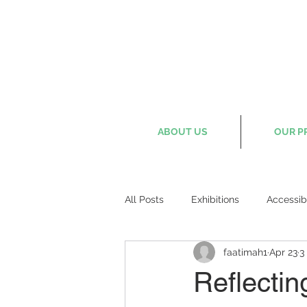
ABOUT US
OUR P
All Posts
Exhibitions
Accessib
faatimah1
Apr 23
3
Reflectin