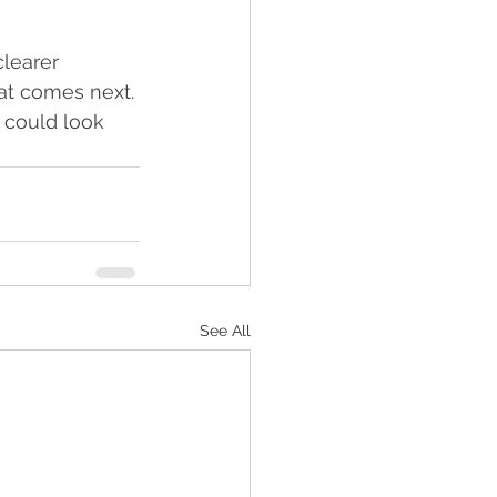
clearer 
at comes next. 
 could look 
See All